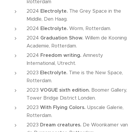
Rotterdam
2024
Electrolyte.
The Grey Space in the
Middle, Den Haag.
2024
Electrolyte.
Worm, Rotterdam.
2024
Graduation Show.
Willem de Kooning
Academie, Rotterdam.
2024
Freedom writing.
Amnesty
International, Utrecht.
2023
Electrolyte.
Time is the New Space,
Rotterdam.
2023
VOGUE sixth edition.
Boomer Gallery,
Tower Bridge District Londen.
2023
With Flying Colors.
Upscale Galerie,
Rotterdam.
2023
Dream creatures.
De Woonkamer van