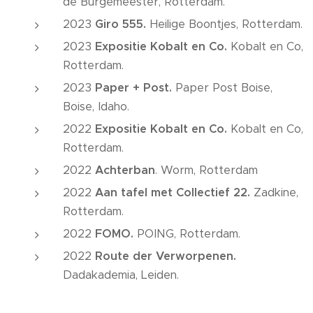
de Burgemeester, Rotterdam.
2023
Giro
555.
Heilige Boontjes, Rotterdam.
2023
Expositie Kobalt en Co.
Kobalt en Co,
Rotterdam.
2023
Paper + Post.
Paper Post Boise,
Boise, Idaho.
2022
Expositie Kobalt en Co.
Kobalt en Co,
Rotterdam.
2022
Achterban
. Worm, Rotterdam
2022
Aan tafel met Collectief 22.
Zadkine,
Rotterdam.
2022
FOMO.
POING, Rotterdam.
2022
Route der Verworpenen.
Dadakademia, Leiden.