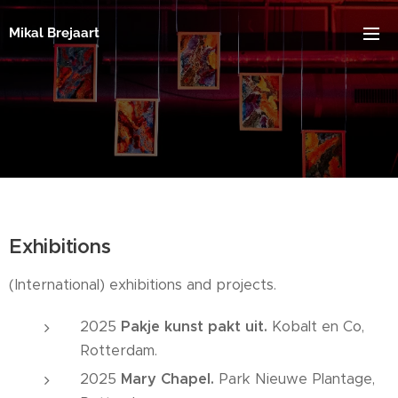
Mikal Brejaart
Exhibitions
(International) exhibitions and projects.
2025
Pakje kunst pakt uit.
Kobalt en Co,
Rotterdam.
2025
Mary Chapel.
Park Nieuwe Plantage,