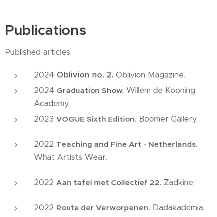
Publications
Published articles.
2024
Oblivion no. 2.
Oblivion Magazine.
2024
Willem de Kooning
Graduation Show.
Academy.
2023
Boomer Gallery.
VOGUE Sixth Edition.
2022
Teaching and Fine Art - Netherlands.
What Artists Wear.
2022
Zadkine.
Aan tafel met Collectief 22.
2022
Dadakademia.
Route der Verworpenen.